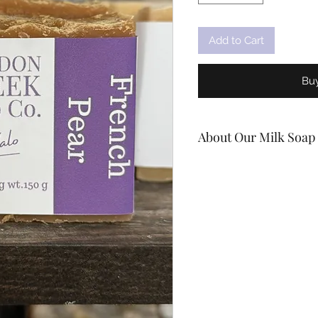
Add to Cart
Bu
About Our Milk Soap
Handcrafted In Stirling O
Natural bath & body car
more and more people ar
needs to be properly ca
we try to help people do 
products!
Our soaps lather extreme
cleanly, leaving your ski