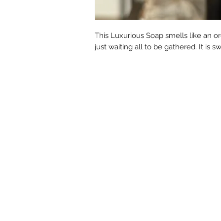
This Luxurious Soap smells like an orc
just waiting all to be gathered. It is 