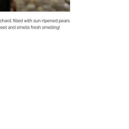
moisturized.
Many of our fans have t
hard, filled with sun-ripened pears 
much they love the way 
sweet and smells fresh smelling!
skin feel. Relief from dry,
to do with what you are p
movement away from ch
simple products!
Simple Natural Ingredie
Sodium Tallowate (100% 
Buffalo Milk, Sodium Coo
Sodium Sunflowerate (Sun
Quality Fragrance Oil (P