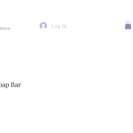
Log In
More
ap Bar