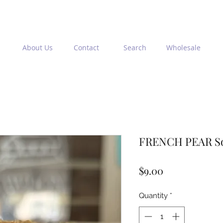
About Us
Contact
Search
Wholesale
FRENCH PEAR So
Price
$9.00
Quantity
*