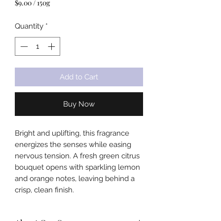
$9.00
/
150g
$9.00
per
Quantity
*
150
Grams
Add to Cart
Buy Now
Bright and uplifting, this fragrance
energizes the senses while easing
nervous tension. A fresh green citrus
bouquet opens with sparkling lemon
and orange notes, leaving behind a
crisp, clean finish.