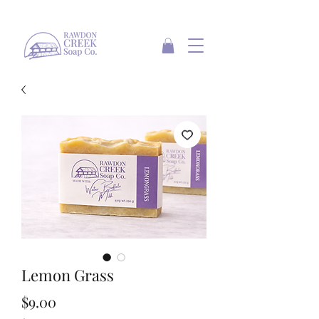
Lemon Grass
Price
$9.00