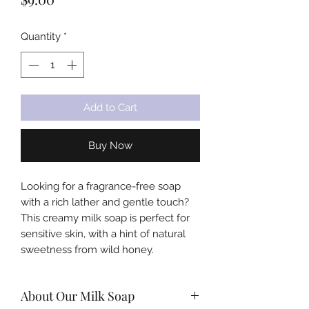
Quantity
*
Add to Cart
Buy Now
Looking for a fragrance-free soap
with a rich lather and gentle touch?
This creamy milk soap is perfect for
sensitive skin, with a hint of natural
sweetness from wild honey.
About Our Milk Soap