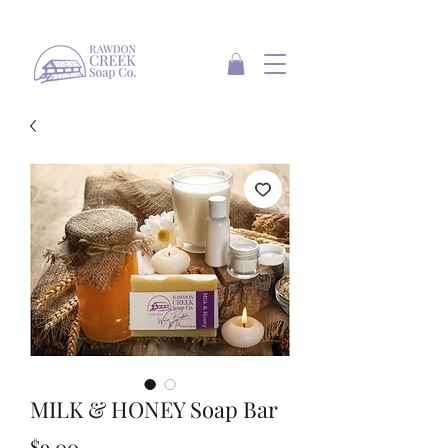
MILK & HONEY Soap Bar
Price
$9.00