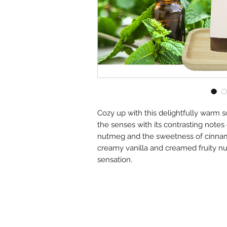
Cozy up with this delightfully warm 
the senses with its contrasting notes
nutmeg and the sweetness of cinnam
creamy vanilla and creamed fruity n
sensation.