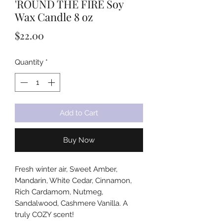
'ROUND THE FIRE Soy
Wax Candle 8 oz
Price
$22.00
Quantity
*
Add to Cart
Buy Now
Fresh winter air, Sweet Amber,
Mandarin, White Cedar, Cinnamon,
Rich Cardamom, Nutmeg,
Sandalwood, Cashmere Vanilla. A
truly COZY scent!